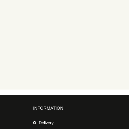
INFORMATION
Delivery