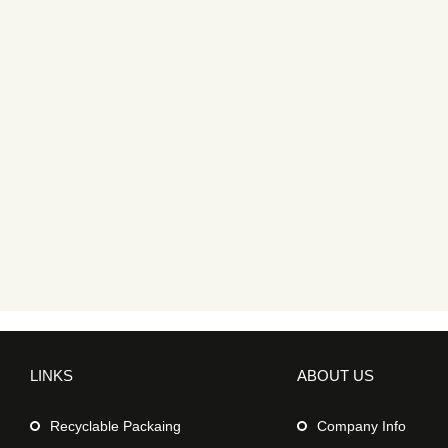
LINKS
ABOUT US
Recyclable Packaing
Company Info