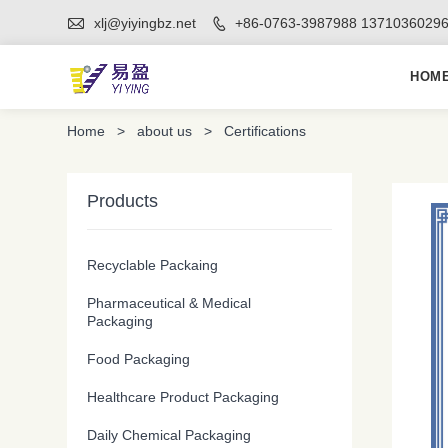

xlj@yiyingbz.net
+86-0763-3987988 1371036029

HOM
Home
>
about us
>
Certifications
Products
Recyclable Packaing
Pharmaceutical & Medical
Packaging
Food Packaging
Healthcare Product Packaging
Daily Chemical Packaging