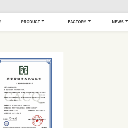
6
E
PRODUCT
FACTORY
NEWS