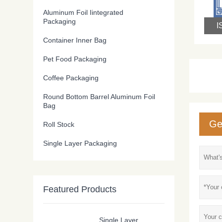
Aluminum Foil Iintegrated
Packaging
Container Inner Bag
Pet Food Packaging
Coffee Packaging
Round Bottom Barrel Aluminum Foil
Bag
Ge
Roll Stock
Single Layer Packaging
Featured Products
Single Layer