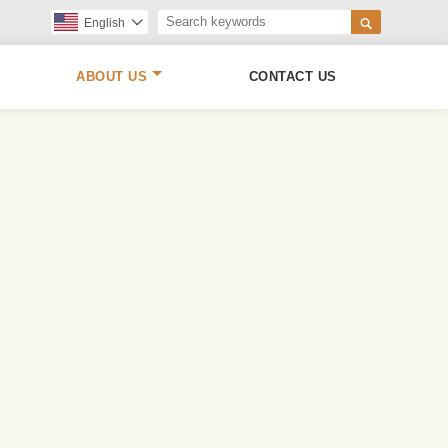

English

ABOUT US
CONTACT US