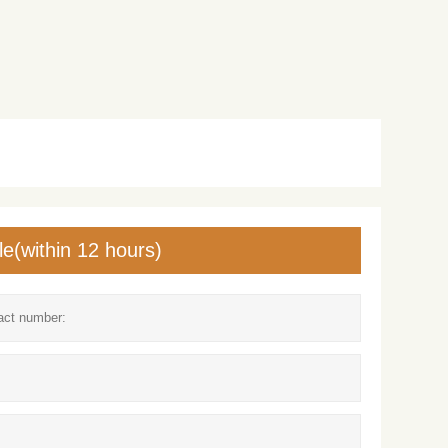
le(within 12 hours)