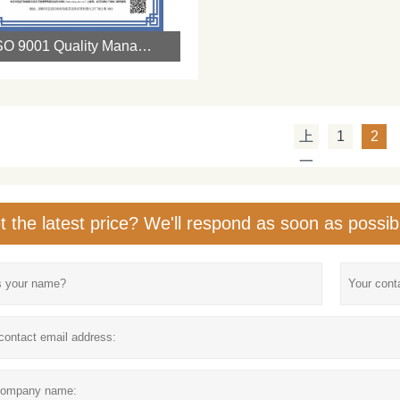
ISO 9001 Quality Management System Certification
上
1
2
一
页
t the latest price? We'll respond as soon as possib