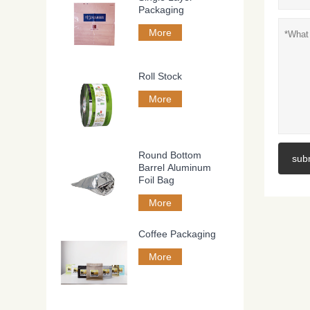
Packaging
More
Roll Stock
More
Round Bottom
sub
Barrel Aluminum
Foil Bag
More
Coffee Packaging
More