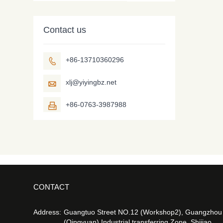
Contact us
+86-13710360296

xlj@yiyingbz.net

+86-0763-3987988

CONTACT
Address:
Guangtuo Street NO.12 (Workshop2), Guangzhou
(Qingyuan) Industrial transferring Zone, Shijiao